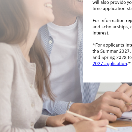
will also provide y
time application st
For information re
and scholarships, 
interest.
*For applicants int
the Summer 2027, F
and Spring 2028 te
2027 application
.*