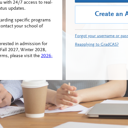
ou with 24/7 access to real-
atus updates.
Create an 
garding specific programs
contact your school of
Forgot your username or pas
erested in admission for
Reapplying to GradCAS?
all 2027, Winter 2028,
rms, please visit the
2026-