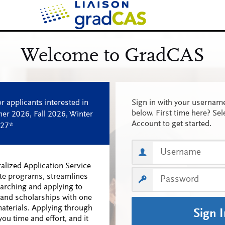
Sign in with your userna
below. First time here? Sel
Account to get started.
alized Application Service
te programs, streamlines
earching and applying to
and scholarships with one
materials. Applying through
Sign 
ou time and effort, and it