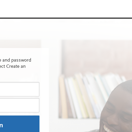
me and password
ect Create an
In