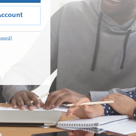
Account
sword?