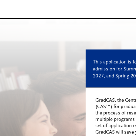
GradCAS, the Centr
(CAS™) for gradua
the process of res
multiple programs 
set of application 
GradCAS will save y